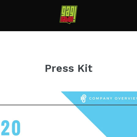
Press Kit