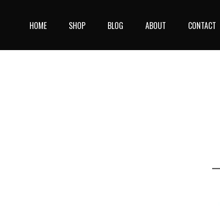
Skip
to
HOME
SHOP
BLOG
ABOUT
CONTACT
content